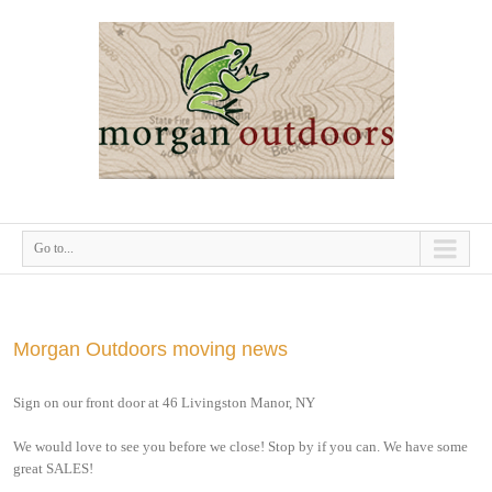
Go to...
Morgan Outdoors moving news
Sign on our front door at 46 Livingston Manor, NY
We would love to see you before we close! Stop by if you can. We have some
great SALES!