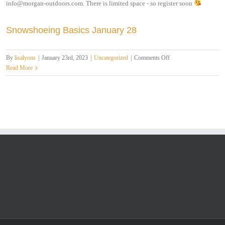
info@morgan-outdoors.com. There is limited space - so register soon
Snowshoeing Basics January 28
on
By
lisalyons
|
January 23rd, 2023
|
Uncategorized
|
Comments Off
Snowshoeing
Read More
Basics
January
28