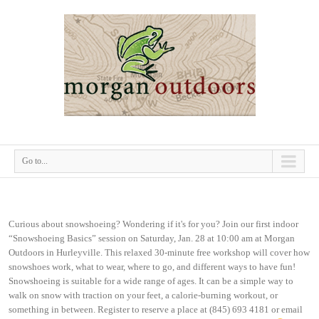
Go to...
Curious about snowshoeing? Wondering if it's for you? Join our first indoor
“Snowshoeing Basics” session on Saturday, Jan. 28 at 10:00 am at Morgan
Outdoors in Hurleyville. This relaxed 30-minute free workshop will cover how
snowshoes work, what to wear, where to go, and different ways to have fun!
Snowshoeing is suitable for a wide range of ages. It can be a simple way to
walk on snow with traction on your feet, a calorie-burning workout, or
something in between. Register to reserve a place at (845) 693 4181 or email