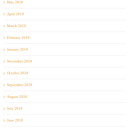
May 2019
April 2019
March 2019
February 2019
January 2019
November 2018
October 2018
September 2018
August 2018
July 2018
June 2018