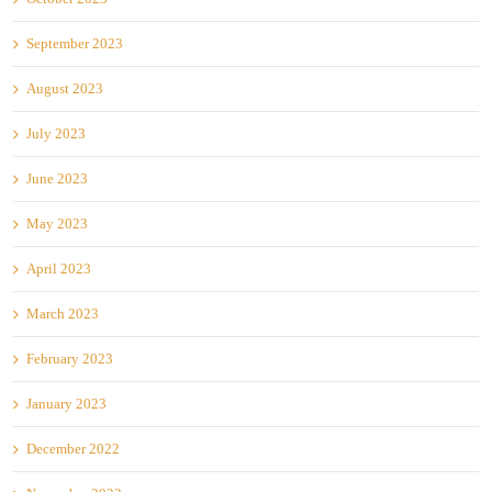
September 2023
August 2023
July 2023
June 2023
May 2023
April 2023
March 2023
February 2023
January 2023
December 2022