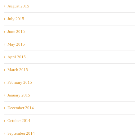
August 2015
July 2015
June 2015
May 2015
April 2015
March 2015
February 2015
January 2015
December 2014
October 2014
September 2014