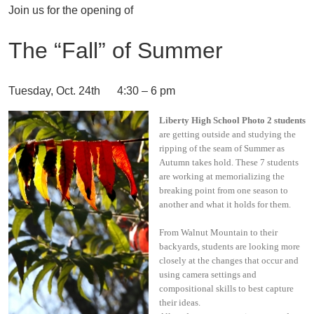
Join us for the opening of
The “Fall” of Summer
Tuesday, Oct. 24th 4:30 – 6 pm
Liberty High School Photo 2 students
are getting outside and studying the
ripping of the seam of Summer as
Autumn takes hold. These 7 students
are working at memorializing the
breaking point from one season to
another and what it holds for them.
From Walnut Mountain to their
backyards, students are looking more
closely at the changes that occur and
using camera settings and
compositional skills to best capture
their ideas.