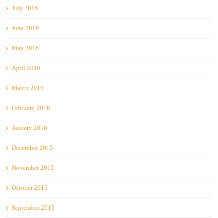
July 2016
June 2016
May 2016
April 2016
March 2016
February 2016
January 2016
December 2015
November 2015
October 2015
September 2015