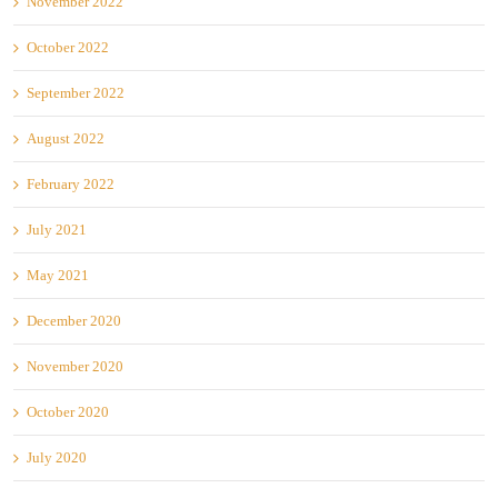
November 2022
October 2022
September 2022
August 2022
February 2022
July 2021
May 2021
December 2020
November 2020
October 2020
July 2020