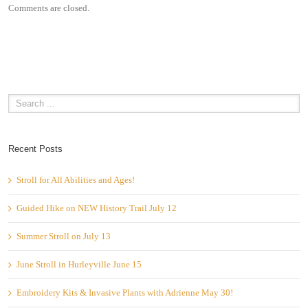
Comments are closed.
Recent Posts
Stroll for All Abilities and Ages!
Guided Hike on NEW History Trail July 12
Summer Stroll on July 13
June Stroll in Hurleyville June 15
Embroidery Kits & Invasive Plants with Adrienne May 30!