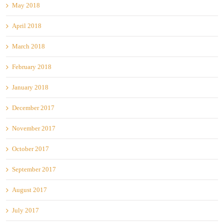
May 2018
April 2018
March 2018
February 2018
January 2018
December 2017
November 2017
October 2017
September 2017
August 2017
July 2017