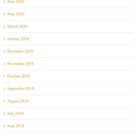
June 2020
May 2020
March 2020
January 2020
December 2019
November 2019
October 2019
September 2019
August 2019
July 2019
June 2019