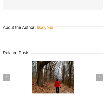
About the Author: 
lisalyons
Related Posts
tine’s Outing at Walnut
Sit-Ins around the Map Table
Mountain