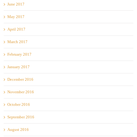
June 2017
May 2017
April 2017
March 2017
February 2017
January 2017
December 2016
November 2016
October 2016
September 2016
August 2016