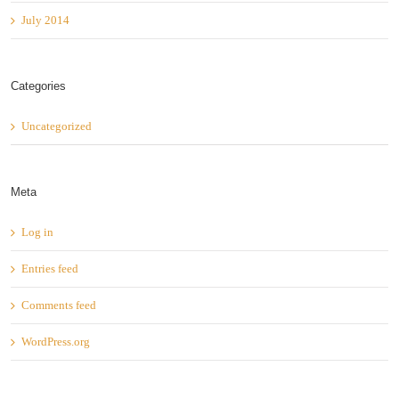
July 2014
Categories
Uncategorized
Meta
Log in
Entries feed
Comments feed
WordPress.org