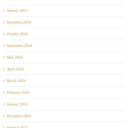
January 2025
December 2024
October 2024
September 2024
May 2024
April 2024
March 2024
February 2024
January 2024
December 2023
October 2023