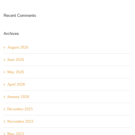
Recent Comments
Archives
August 2026
June 2026
May 2026
April 2026
January 2026
December 2025
November 2025
May 2025