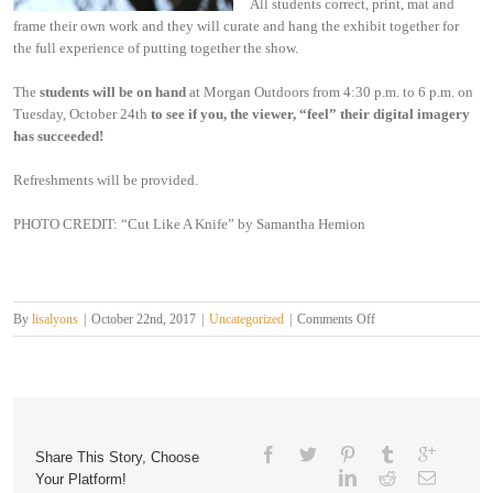
All students correct, print, mat and
frame their own work and they will curate and hang the exhibit together for
the full experience of putting together the show.
The
students will be on hand
at Morgan Outdoors from 4:30 p.m. to 6 p.m. on
Tuesday, October 24th
to see if you, the viewer, “feel” their digital imagery
has succeeded!
Refreshments will be provided.
PHOTO CREDIT: “Cut Like A Knife” by Samantha Hemion
on
By
lisalyons
|
October 22nd, 2017
|
Uncategorized
|
Comments Off
The
“Fall”
of
Summer
Share This Story, Choose
Your Platform!