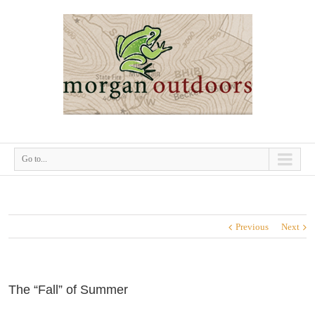
Go to...
Previous
Next
The “Fall” of Summer